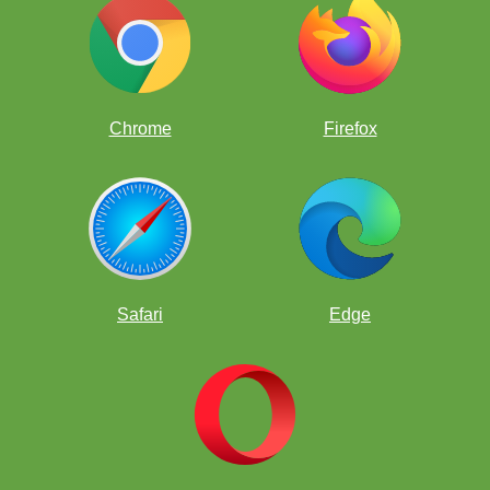
Chrome
Firefox
Safari
Edge