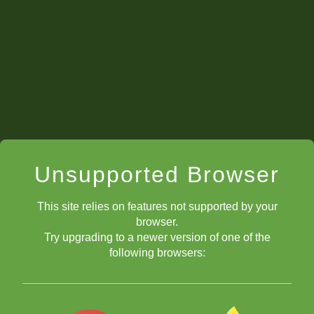
Unsupported Browser
This site relies on features not supported by your
browser.
Try upgrading to a newer version of one of the
following browsers: