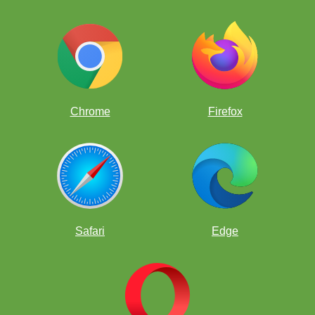
Chrome
Firefox
Safari
Edge