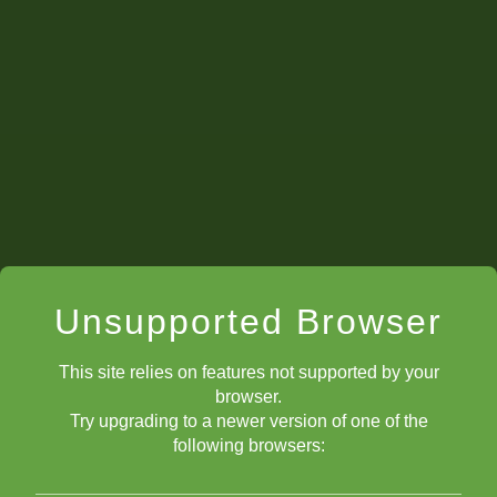
Unsupported Browser
This site relies on features not supported by your
browser.
Try upgrading to a newer version of one of the
following browsers: