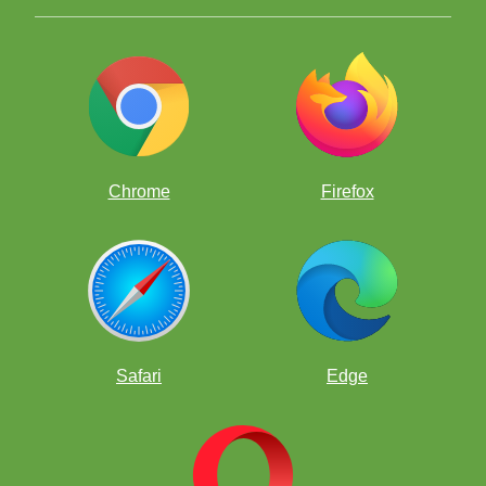
Answers Below - Try to solve ProfessorPando's Puzzle first!
Answer to Puzzler #4
Chrome
Firefox
1. f8=Q
1. f8=R!
----
Take note
Safari
Edge
underpromotion