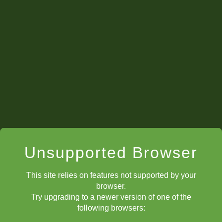
Unsupported Browser
This site relies on features not supported by your
browser.
Try upgrading to a newer version of one of the
following browsers: