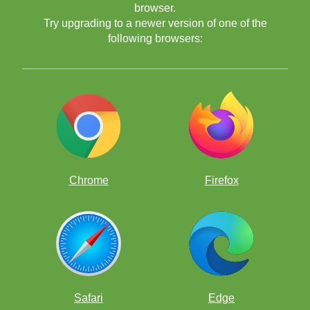
browser.
Try upgrading to a newer version of one of the
following browsers:
Class
Professor
Chrome
Firefox
So the class began to analyze. They analyzed and analyzed and
analyzed some more.
Hale
Professor
Safari
Edge