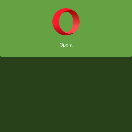
Ryan
Professor
Lucian
Zephyr
Lucian
Opera
Zephyr
Answers below - Try to solve ProfessorPando's Puzzle first!
ANSWER #44
windmill attack,
1.
Rxg7+ Kh8 2. Rxf7+ Kg8
3. Rg7+ Kh8 4. Rxe7+ Kg8 5. Rg7+ Kh8 6. Rxd7+ Kg8 7.
Rg7+ Kh8 8. Rxc7+ Kg8 9. Rg7+ Kh8 10. Rxb7+ Kg8 11. Rg7+
Kh8 12. Rxa7+ Kg8 13. Rxa8