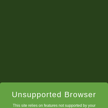
Lucian
Professor
Zephyr
Question 5
Ryan
Professor
Hale
Professor
Zephyr
Professor
th
Unsupported Browser
This site relies on features not supported by your