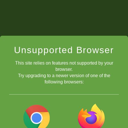
Unsupported Browser
This site relies on features not supported by your
browser.
Try upgrading to a newer version of one of the
following browsers: