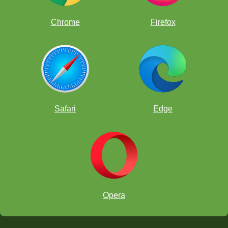
Chrome
Firefox
Answers Below - Try to solve ProfessorPando's Puzzle first!
Safari
Edge
Take note
transposition
transposition
transposed
Opera