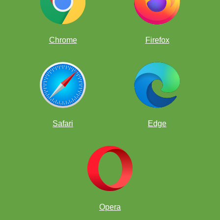
Idris
Professor
Chrome
Firefox
Lucian
Zephyr
Professor
Zephyr
Question 5:
Safari
Edge
Once again, the class had no trouble dissecting the position. But this
time, there was a surprise. Zephyr beat Idris to the solution.
Professor
Zephyr
Professor
Opera
Zephyr