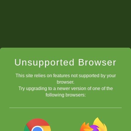
Ryan
Idris
Professor
Question 3
Idris
Lucian
Unsupported Browser
Rachel
This site relies on features not supported by your
Lucian
browser.
Try upgrading to a newer version of one of the
Zephyr
following browsers:
Professor
Question 4:
Professor