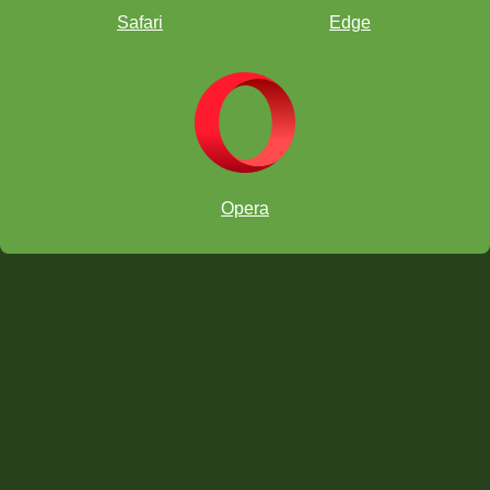
Safari
Edge
Opera