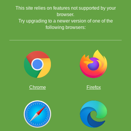
This site relies on features not supported by your
browser.
Try upgrading to a newer version of one of the
following browsers:
Chrome
Firefox