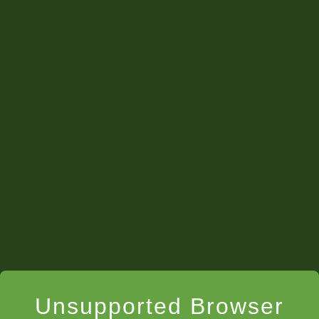
Unsupported Browser