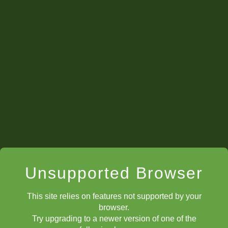
Unsupported Browser
This site relies on features not supported by your
browser.
Try upgrading to a newer version of one of the