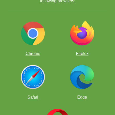
following browsers:
Chrome
Firefox
Safari
Edge