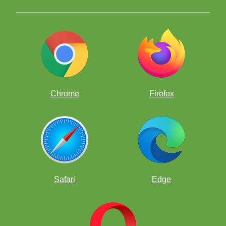
8 and Under top seed, Atreya Vaidya
Chrome
Firefox
8 and UNDER:
#1. Vaidya, Atreya 1917 (8)
#2. Ni, Winston 1795 (8)
#3. Tang, Andrew 1794 (7)
#4. Wang, Justin 1793 (8)
#5. Medina, Benjamin 1780 (8)
Safari
Edge
#6. Bayaraa, Chinguun 1780 (8)