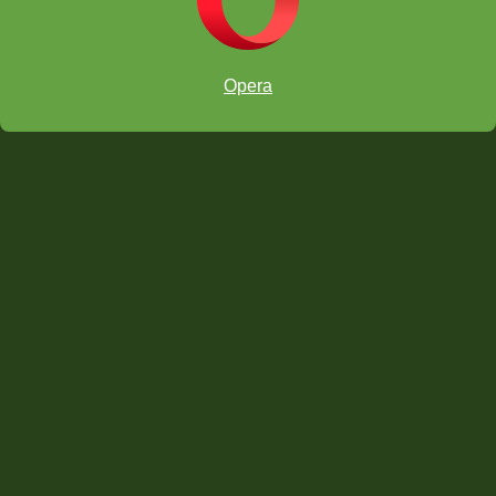
Opera
6 and UNDER:
#1. Jin, Derek 1390 (age 6)
#
2
. Vanapalli, Vishnu Surya 1348 (6)
#3. Foerster-Yialamas, Lucas 1342 (6)
#4. Chen, Andrew Bo-Shine 1244 (6)
#5. Oh, James Youngji 1230 (6)
#6. Gokul, Anshul 1228 (age 6)