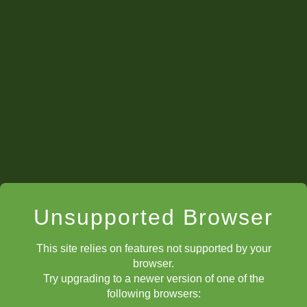
#4. Costello, Alexander John 1961 (10)
#5. Jacobson, Brandon 1960 (10)
#
6
. Krishnan, Ajay 1960 (10)
Though it's not exactly an "app
portuni
ties to play against stronger
competition, it seems the average rating for the top players is going
up as well.
Unsupported Browser
This site relies on features not supported by your
browser.
Try upgrading to a newer version of one of the
following browsers: