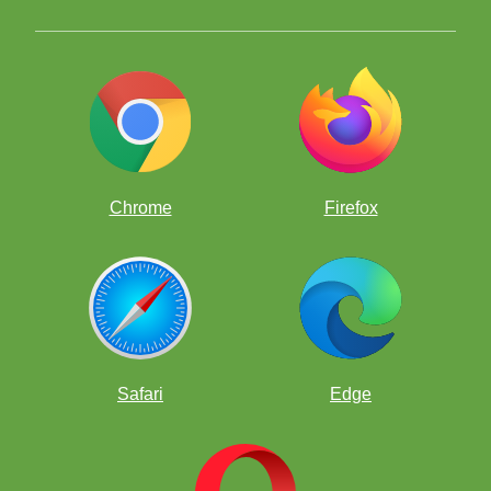
Chrome
Firefox
Safari
Edge