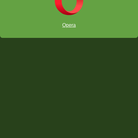
Opera