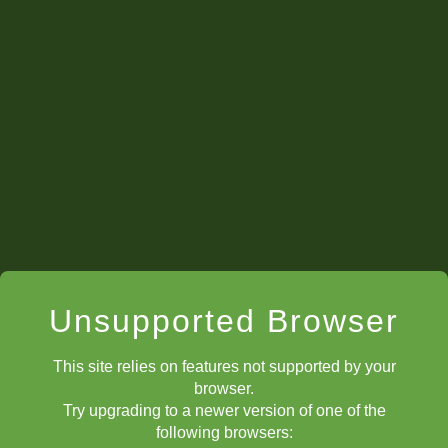
Unsupported Browser
This site relies on features not supported by your
browser.
Try upgrading to a newer version of one of the
following browsers: