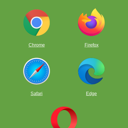
Chrome
Firefox
Checkmate
Safari
Edge
pinned