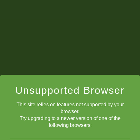
Unsupported Browser
This site relies on features not supported by your
browser.
Try upgrading to a newer version of one of the
following browsers: