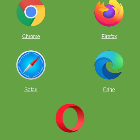
Chrome
Firefox
happy pawns
Safari
Edge
isolated pawn