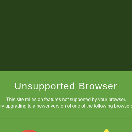
Unsupported Browser
This site relies on features not supported by your browser.
diagonally
ry upgrading to a newer version of one of the following browser