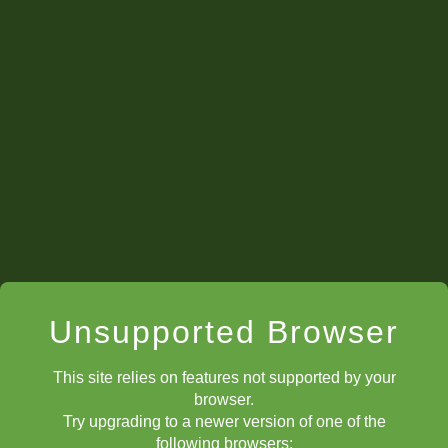
ChessKid Official Club
Unsupported Browser
This site relies on features not supported by your
browser.
Try upgrading to a newer version of one of the
following browsers: