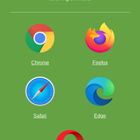
Chrome
Firefox
The contest will run from midnight (12 a.m.) Pacific Time on
July 1, 2023, until 11:59 p.m. Pacific Time on July 31, 2023.
There will be one winner who will be drawn at random using
the website random.org. In order to be in the drawing, you
must have solved 100 puzzles correctly in July.
There is no advantage for being the ChessKid to have solved
the most puzzles, but you will get a lot smarter by solving
more than 100!
Safari
Edge
ChessKids may only compete using one account. Adults are
not eligible.
If you want the best chance to be eligible, you'll need to be
able to do unlimited puzzles. We recommend a ChessKid gold