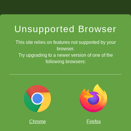
Unsupported Browser
This site relies on features not supported by your
browser.
Try upgrading to a newer version of one of the
following browsers:
Chrome
Firefox