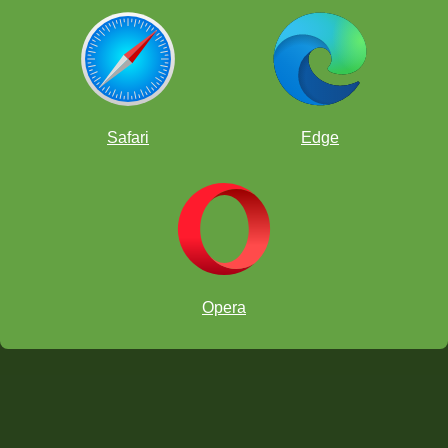
Safari
Edge
Opera