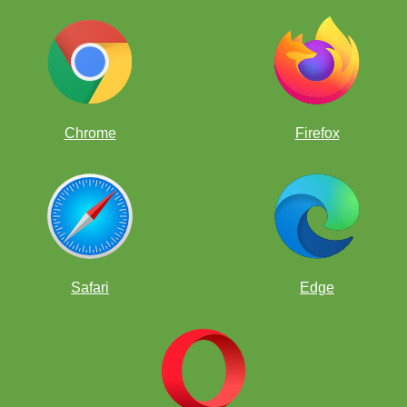
Can you find the only move to win as White here?
Chrome
Firefox
Safari
Edge