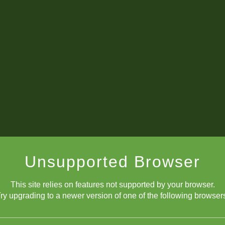
he move! The queens will likely trade, and then I'll have two minor pie
Unsupported Browser
This site relies on features not supported by your browser.
ry upgrading to a newer version of one of the following browser