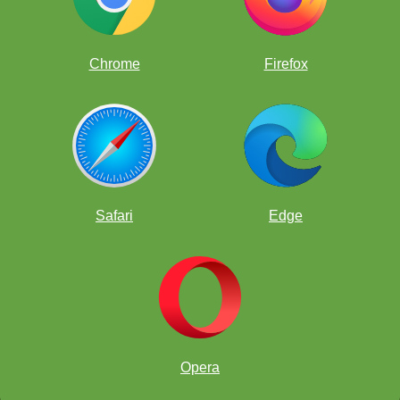
things at once it's called "gaining a tempo." Do you play music?
You might have heard the word "tempo" before...
Chrome
Firefox
Safari
Edge
Opera