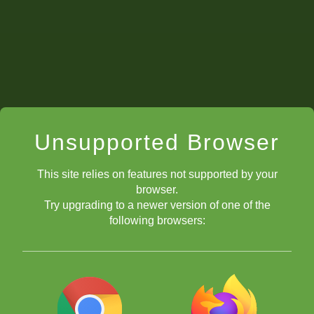
right? With the pawn and with the knight. This move is pretty
clever. Remember to play a4 first before e4 if you try this opening.
Unsupported Browser
This site relies on features not supported by your
browser.
Try upgrading to a newer version of one of the
following browsers:
Putting the bishop on f4 develops a new piece while creating a
relative pin at the same time! If black then plays Nxc4, look out
queen! The bishop on f4 will just take it! If you can do two good