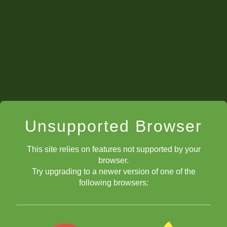
Unsupported Browser
This site relies on features not supported by your
browser.
Try upgrading to a newer version of one of the
following browsers: