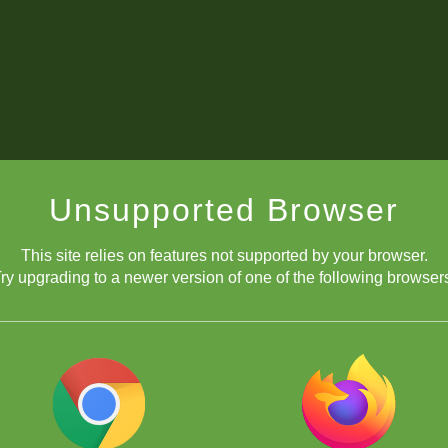
Unsupported Browser
This site relies on features not supported by your browser.
ry upgrading to a newer version of one of the following browser