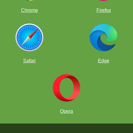
Chrome
Firefox
Safari
Edge
Opera