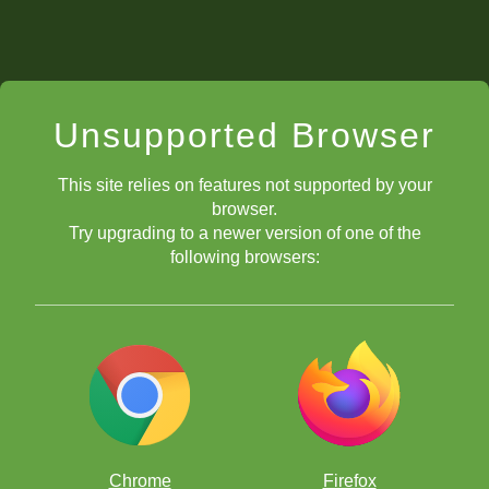
Unsupported Browser
This site relies on features not supported by your
browser.
Try upgrading to a newer version of one of the
following browsers:
Let's stick to the theme of setting up a fork by using a
decoy
sacrifice
. What's nice about this problem is that the white knight is
pinned to the king, but it is the knight who will move and deliver
our favorite fork!
For the last example, let's take a look at a slightly more complicated
Chrome
Firefox
problem. White needs to use two
forcing moves
to set-up the