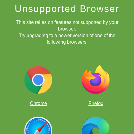
Unsupported Browser
This site relies on features not supported by your
browser.
Try upgrading to a newer version of one of the
following browsers:
Chrome
Firefox