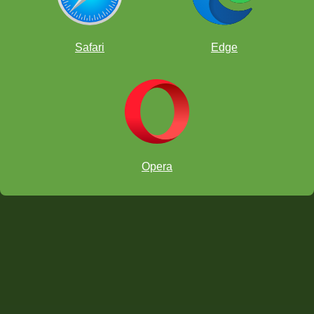
Safari
Edge
Opera