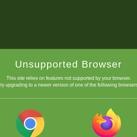
Unsupported Browser
This site relies on features not supported by your browser.
ry upgrading to a newer version of one of the following browser