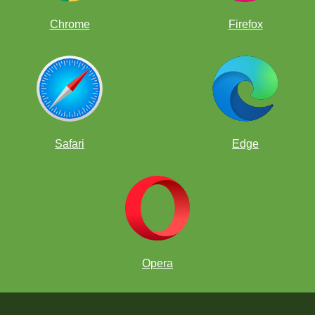
Chrome
Firefox
Safari
Edge
Opera