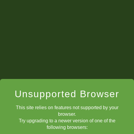
awards. So, stay busy on ChessKid this summer to Win.
We will announce more details as the summer goes on.
Meme Mondays
Unsupported Browser
This site relies on features not supported by your
browser.
Try upgrading to a newer version of one of the
following browsers: