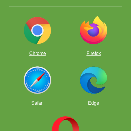
Chrome
Firefox
WITTY WEDNESDAYS
Do you like corny jokes, silly jokes, knock-knock jokes,
chess jokes, and beyond…?
Each week we will post the
top 10 wonderful witty jokes centered on a Theme: Top
Ten Chess Jokes and so on. Be sure to visit this Forum
on Wednesdays so you can see more jokes.
Safari
Edge
COACH CANTY'S CAMP
Live stream lessons from Coach Canty followed by
Clubhouse only zoom room with VIPs, chats, quests and