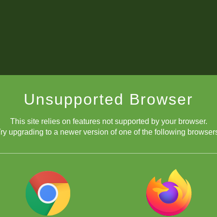
Unsupported Browser
This site relies on features not supported by your browser.
ry upgrading to a newer version of one of the following browser