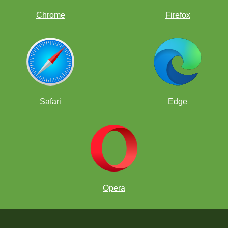
Chrome
Firefox
Safari
Edge
Opera