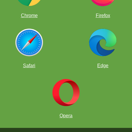
Chrome
Firefox
Safari
Edge
Opera