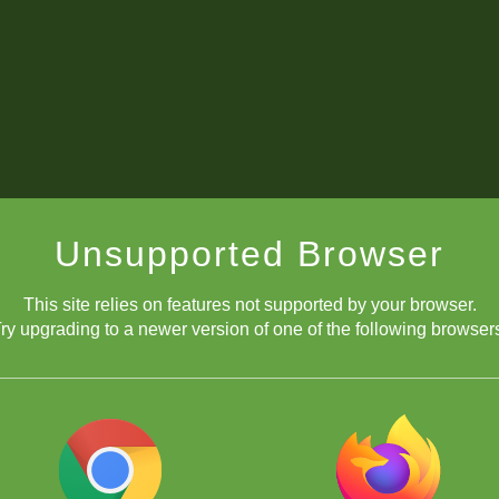
Unsupported Browser
This site relies on features not supported by your browser.
ry upgrading to a newer version of one of the following browser