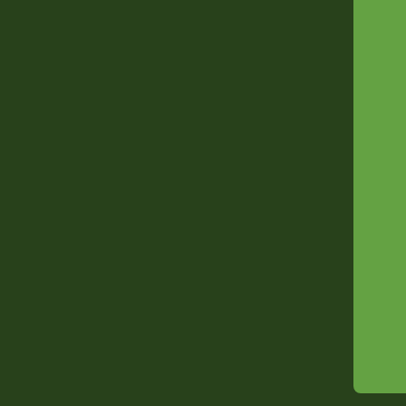
---
---