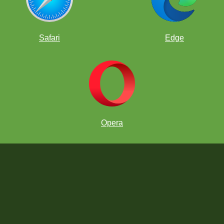
Safari
Edge
Opera