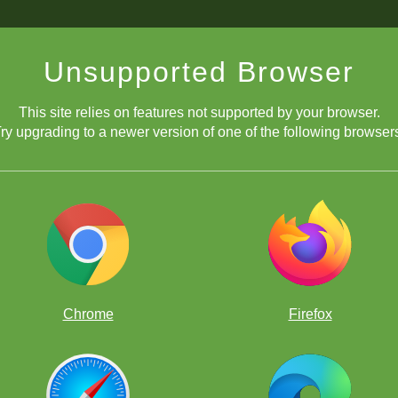
Unsupported Browser
This site relies on features not supported by your browser.
ry upgrading to a newer version of one of the following browser
Chrome
Firefox