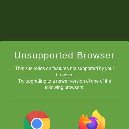
Unsupported Browser
This site relies on features not supported by your
browser.
Try upgrading to a newer version of one of the
following browsers: