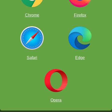
Chrome
Firefox
Safari
Edge
Opera