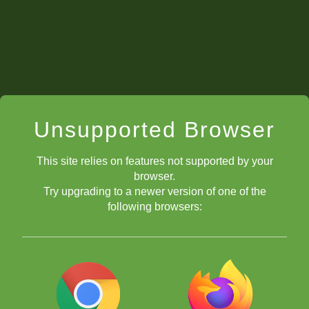
Unsupported Browser
This site relies on features not supported by your
browser.
Try upgrading to a newer version of one of the
following browsers: