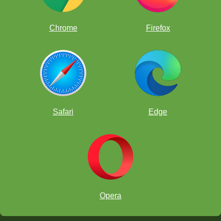
Chrome
Firefox
Safari
Edge
FunMasterMike
and the TiCher
Opera