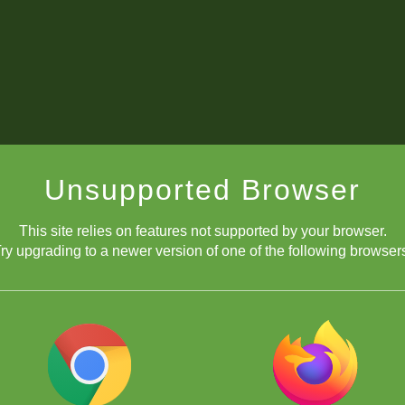
Unsupported Browser
This site relies on features not supported by your browser.
ry upgrading to a newer version of one of the following browser