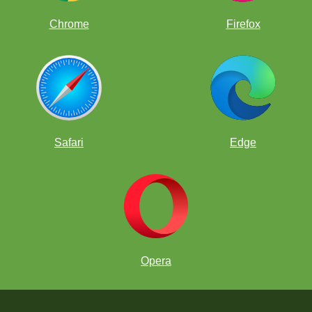
Chrome
Firefox
Safari
Edge
Opera