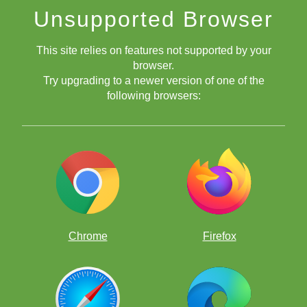
The Danish Gambit 5 - The Ultimate Tag Team!
Unsupported Browser
This site relies on features not supported by your
browser.
Try upgrading to a newer version of one of the
The Danish Gambit 6 - All You Can Eat!
following browsers:
The Danish Gambit 7 - The Turtle Takes Over
Chrome
Firefox
The Danish Gambit 7, Part 2 - Run, Turtle, Run!