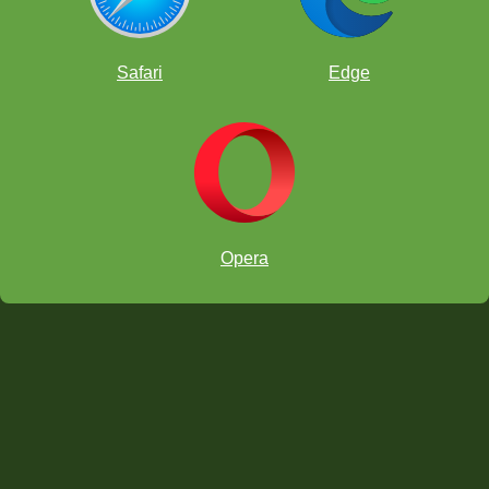
Safari
Edge
The Danish Gambit 8 - The Next Team Member
is...!
The Danish Gambit 9 - Ninja Turtle vs Samurai
Croc!
Opera
The Danish Gambit 10 - Crafty Croc vs Prof Rhino