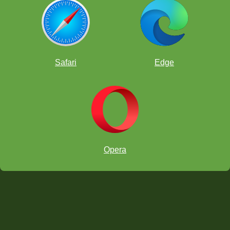
Safari
Edge
Opera