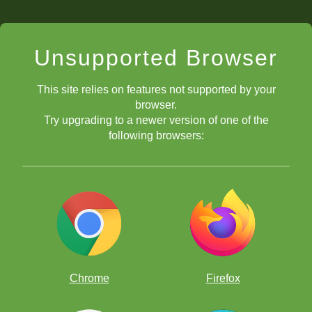
Unsupported Browser
This site relies on features not supported by your
browser.
Try upgrading to a newer version of one of the
following browsers:
Chrome
Firefox