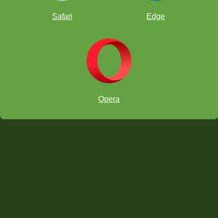
Safari
Edge
Opera
How did you do?