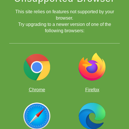
This site relies on features not supported by your
browser.
Try upgrading to a newer version of one of the
following browsers:
Chrome
Firefox