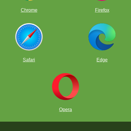
Chrome
Firefox
Safari
Edge
Opera