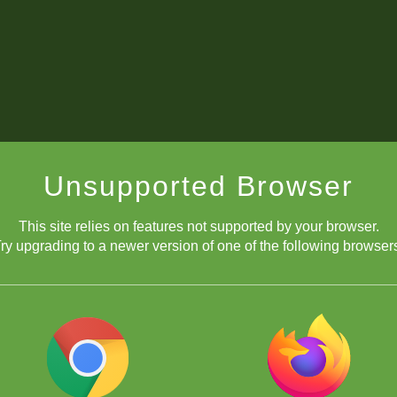
Unsupported Browser
This site relies on features not supported by your browser.
ry upgrading to a newer version of one of the following browser