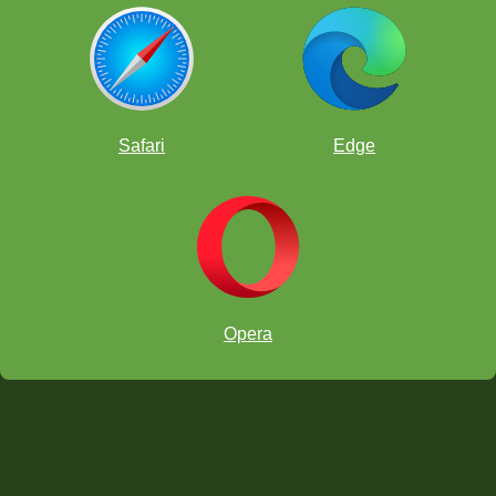
Safari
Edge
dragon breathing fire
Opera