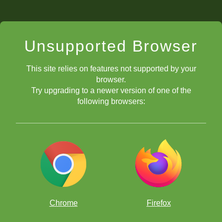
Unsupported Browser
This site relies on features not supported by your
browser.
Try upgrading to a newer version of one of the
following browsers:
Chrome
Firefox