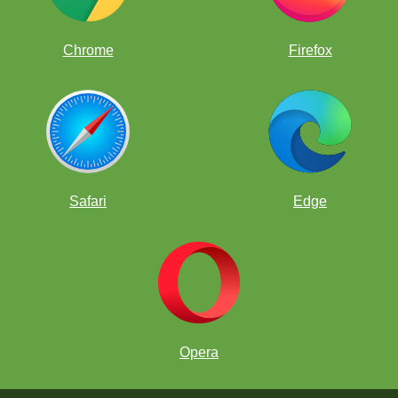
Members of the World Team.
Kasparov Chess Foundation
Chrome
Firefox
umian
Safari
Edge
Opera