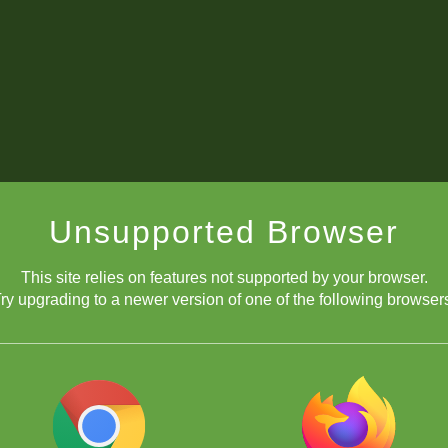
Unsupported Browser
This site relies on features not supported by your browser.
ry upgrading to a newer version of one of the following browser