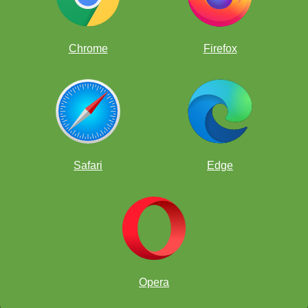
Chrome
Firefox
Safari
Edge
Opera