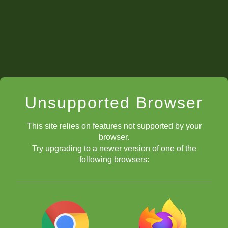
Unsupported Browser
This site relies on features not supported by your
browser.
Try upgrading to a newer version of one of the
following browsers: