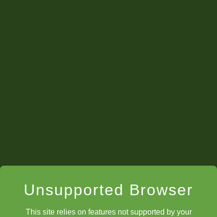
Online Learning
purchasing a club account
Unsupported Browser
Summer
This site relies on features not supported by your