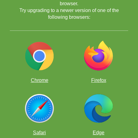
browser.
Try upgrading to a newer version of one of the
following browsers:
puzzles
videos
lessons
computer exercises
Chrome
Firefox
Safari
Edge