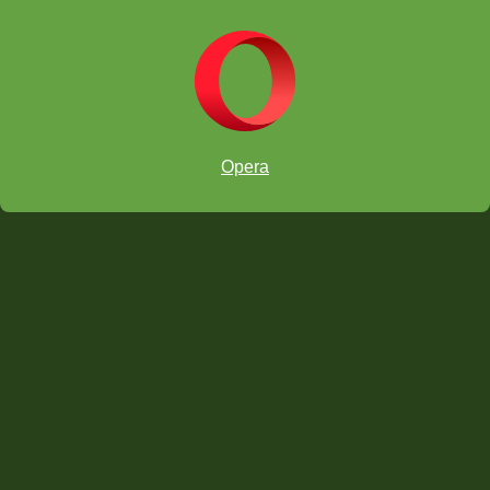
Opera