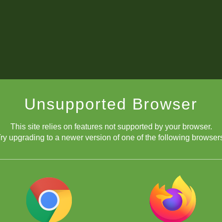
Unsupported Browser
This site relies on features not supported by your browser.
ry upgrading to a newer version of one of the following browser