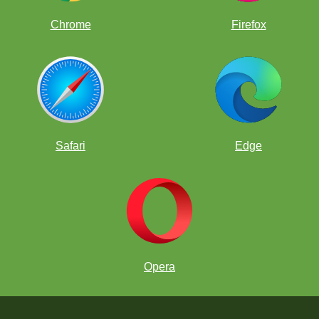
Chrome
Firefox
Safari
Edge
Opera