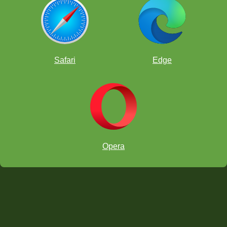
Safari
Edge
Opera
Kesav Viswanda was in it until the end, but his team was first place!
Invade and Coordinate!