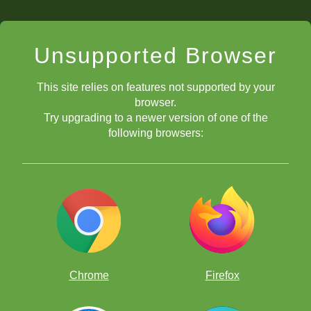
Unsupported Browser
This site relies on features not supported by your
browser.
Try upgrading to a newer version of one of the
following browsers:
Chrome
Firefox