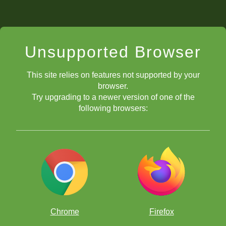
Unsupported Browser
This site relies on features not supported by your
browser.
Try upgrading to a newer version of one of the
following browsers:
Chrome
Firefox