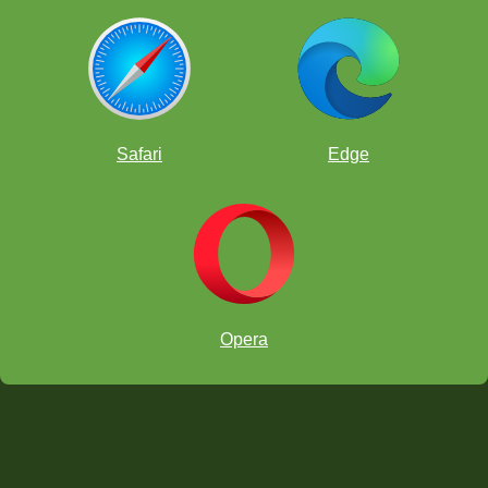
Safari
Edge
Opera