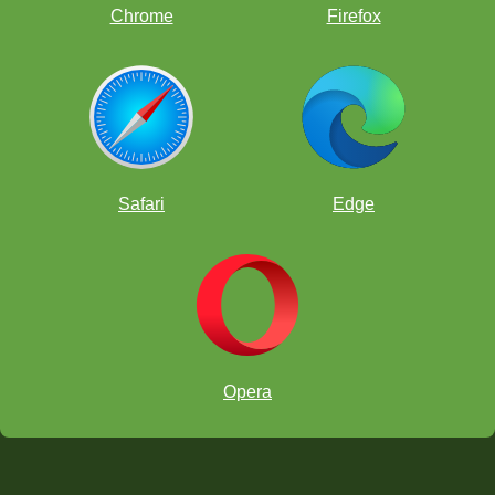
Chrome
Firefox
Safari
Edge
Opera