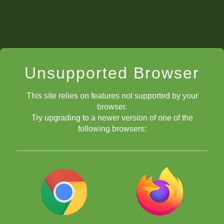
Unsupported Browser
This site relies on features not supported by your
browser.
Try upgrading to a newer version of one of the
following browsers: