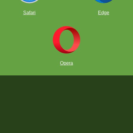
Safari
Edge
Opera