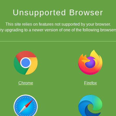
Unsupported Browser
This site relies on features not supported by your browser.
ry upgrading to a newer version of one of the following browser
Chrome
Firefox