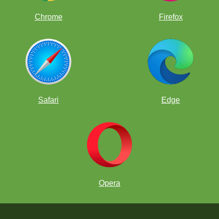
Chrome
Firefox
Safari
Edge
Opera