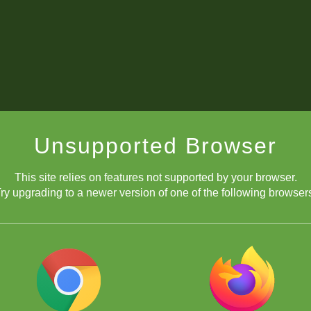
Unsupported Browser
This site relies on features not supported by your browser.
ry upgrading to a newer version of one of the following browser