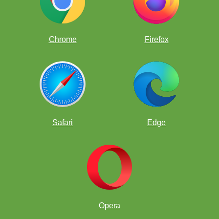
Chrome
Firefox
Safari
Edge
Opera