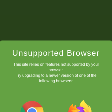
Unsupported Browser
This site relies on features not supported by your
browser.
Try upgrading to a newer version of one of the
following browsers: