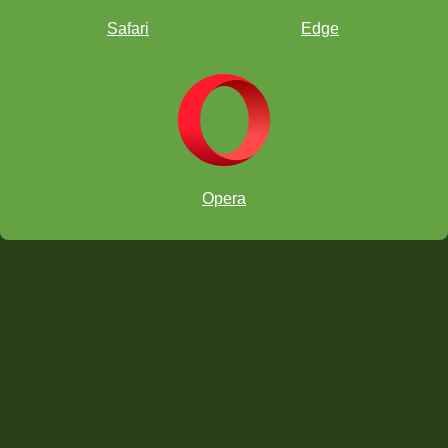
Safari
Edge
Chicago Open
Opera