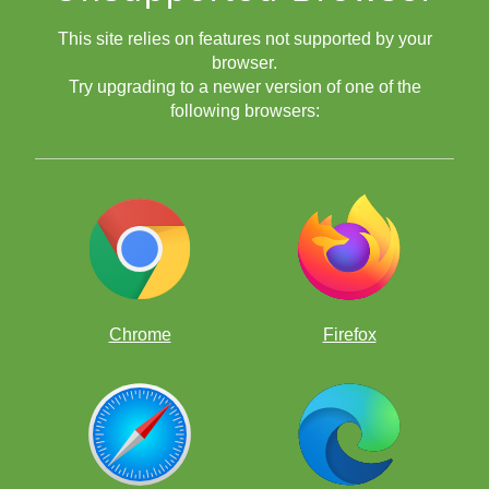
This site relies on features not supported by your
browser.
Try upgrading to a newer version of one of the
following browsers:
Chrome
Firefox