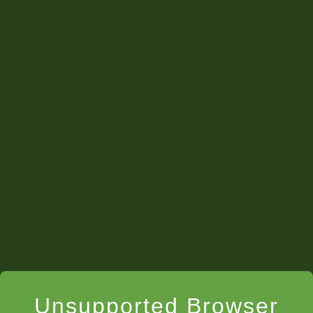
Unsupported Browser