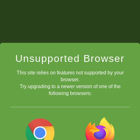
Unsupported Browser
This site relies on features not supported by your
browser.
Try upgrading to a newer version of one of the
following browsers: