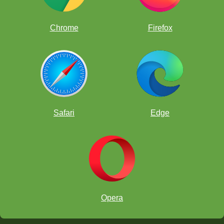
Chrome
Firefox
OCTOBER
I. October 8, 12
:00 pm Pacific:
Safari
Edge
II. October 15, 12
:00 pm Pacific:
III. October 22, 12
:00 pm Pacific:
Opera