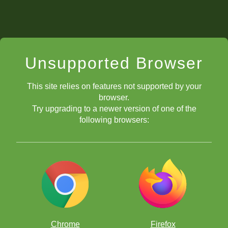
Unsupported Browser
This site relies on features not supported by your
browser.
Try upgrading to a newer version of one of the
following browsers:
What is the Queen's Gambit?
What is the King's Gambit?
What is the Italian Game?
What is the Ruy Lopez?
What is the Two Knights' Defense?
Chrome
Firefox