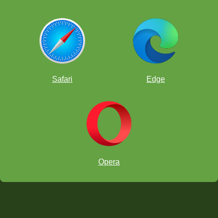
What is the Veresov Attack?
What is the Four Knight's Opening?
What is the Queen's Gambit Declined?
What is the Sicilian Defense?
What is the London System?
Safari
Edge
What is the Petroff Defense?
-->
Back to the Video Series Guide
.
Opera