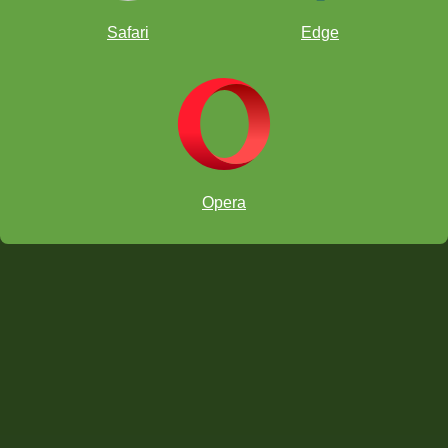
Safari
Edge
Opera