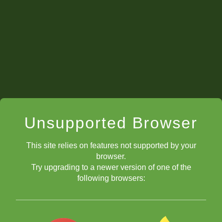
back to the Video Series
Guide
Unsupported Browser
What to Do??
This site relies on features not supported by your
browser.
Try upgrading to a newer version of one of the
following browsers:
Improving Pieces
Improving Pieces Quiz