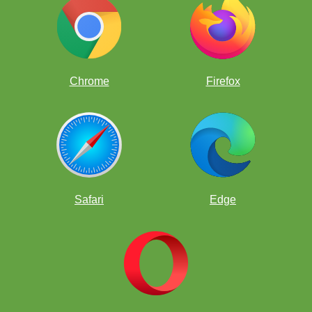
Opening Lines
Chrome
Firefox
Opening Lines Quiz
Attacking Weakness
Safari
Edge
Attacking Weakness Quiz
Creating a Weakness
Creating a Weakness Quiz