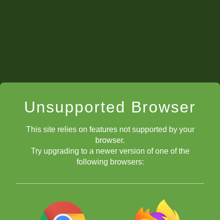
Unsupported Browser
This site relies on features not supported by your
Back to Video Series Guide
browser.
First Tourney Story: IM Rensch
Try upgrading to a newer version of one of the
following browsers:
IM Pruess' First Tourney