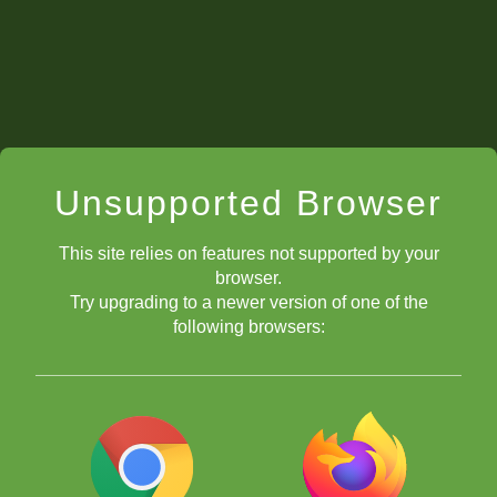
Thus, "Nbd7".
"Nfd7".
Unsupported Browser
This site relies on features not supported by your
browser.
Try upgrading to a newer version of one of the
following browsers:
So, if you move a pawn to e8 and it becomes a knight, you write