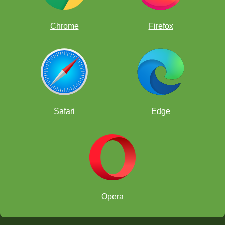
"e8=N".
Chrome
Firefox
Safari
Edge
Opera